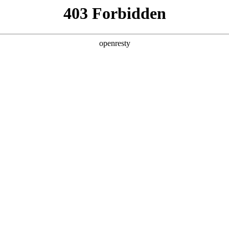
y, The page you visited is not f