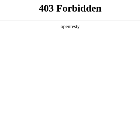
y, The page you visited is not f